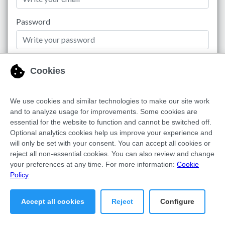
Password
Remember me
Login to Dashboard
Recover Password
Copyright © FDX MEDIA SAAS S.L. | All rights reserved 2026