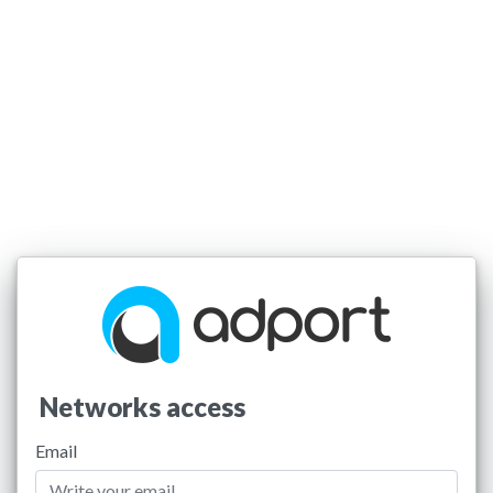
Networks access
Email